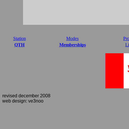
Station
Modes
Pro
QTH
Memberships
L
revised december 2008
web design: ve3noo