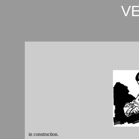
V
in construction.